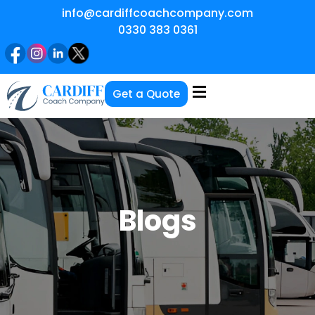
info@cardiffcoachcompany.com
0330 383 0361
Get a Quote
Blogs