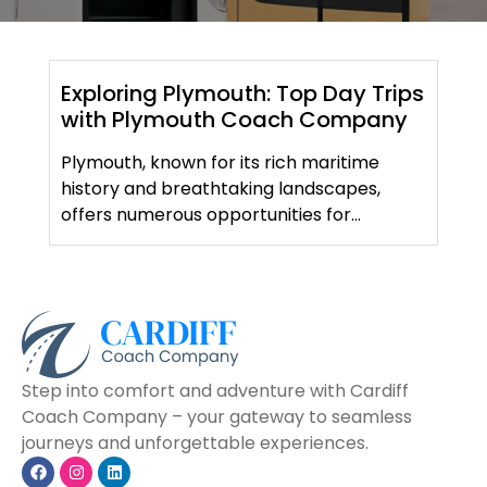
Exploring Plymouth: Top Day Trips
with Plymouth Coach Company
Plymouth, known for its rich maritime
history and breathtaking landscapes,
offers numerous opportunities for
memorable day trips. At Plymouth Coach
Company, we specialize in making your
travel experiences seamless and
comfortable. Here are some top day trips
to consider: Whether you’re planning a
solo adventure or a group outing,
Step into comfort and adventure with Cardiff
Plymouth Coach Company is here to […]
Coach Company – your gateway to seamless
journeys and unforgettable experiences.