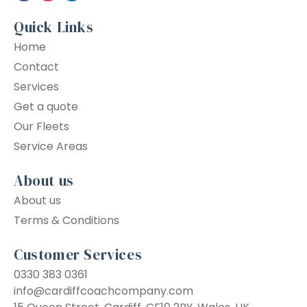
Quick Links
Home
Contact
Services
Get a quote
Our Fleets
Service Areas
About us
About us
Terms & Conditions
Customer Services
0330 383 0361
info@cardiffcoachcompany.com