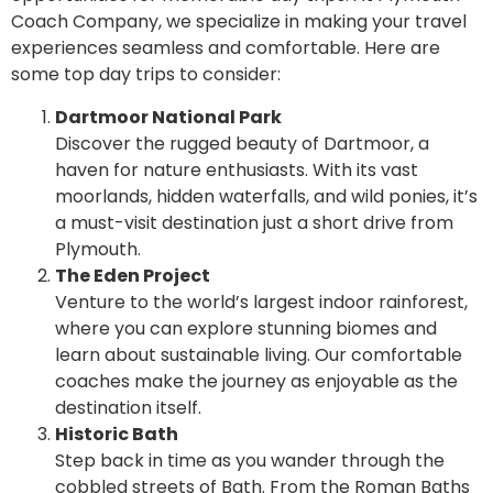
Coach Company, we specialize in making your travel
experiences seamless and comfortable. Here are
some top day trips to consider:
Dartmoor National Park
Discover the rugged beauty of Dartmoor, a
haven for nature enthusiasts. With its vast
moorlands, hidden waterfalls, and wild ponies, it’s
a must-visit destination just a short drive from
Plymouth.
The Eden Project
Venture to the world’s largest indoor rainforest,
where you can explore stunning biomes and
learn about sustainable living. Our comfortable
coaches make the journey as enjoyable as the
destination itself.
Historic Bath
Step back in time as you wander through the
cobbled streets of Bath. From the Roman Baths