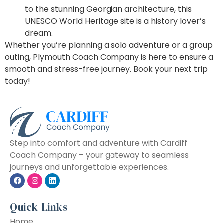
to the stunning Georgian architecture, this
UNESCO World Heritage site is a history lover’s
dream.
Whether you’re planning a solo adventure or a group
outing, Plymouth Coach Company is here to ensure a
smooth and stress-free journey. Book your next trip
today!
Step into comfort and adventure with Cardiff
Coach Company – your gateway to seamless
journeys and unforgettable experiences.
Quick Links
Home