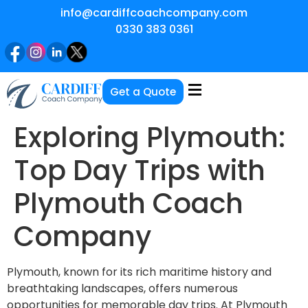
info@cardiffcoachcompany.com
0330 383 0361
Get a Quote
Exploring Plymouth:
Top Day Trips with
Plymouth Coach
Company
Plymouth, known for its rich maritime history and
breathtaking landscapes, offers numerous
opportunities for memorable day trips. At Plymouth