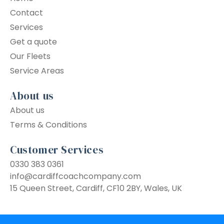
Contact
Services
Get a quote
Our Fleets
Service Areas
About us
About us
Terms & Conditions
Customer Services
0330 383 0361
info@cardiffcoachcompany.com
15 Queen Street, Cardiff, CF10 2BY, Wales, UK