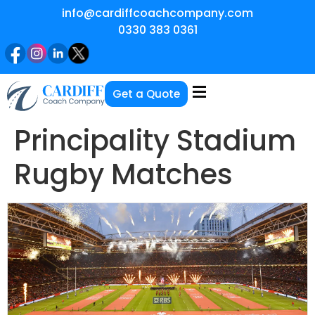
info@cardiffcoachcompany.com
0330 383 0361
Get a Quote
Principality Stadium
Rugby Matches