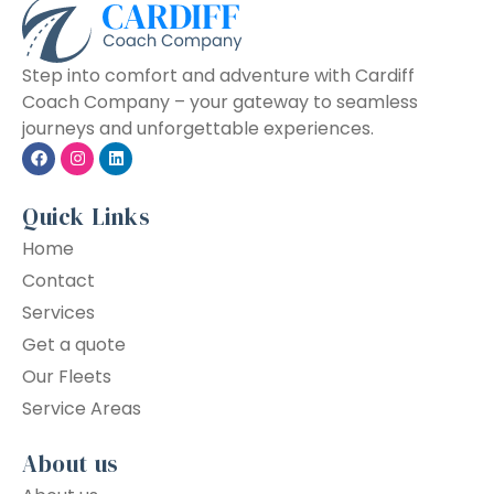
Step into comfort and adventure with Cardiff
Coach Company – your gateway to seamless
journeys and unforgettable experiences.
Quick Links
Home
Contact
Services
Get a quote
Our Fleets
Service Areas
About us