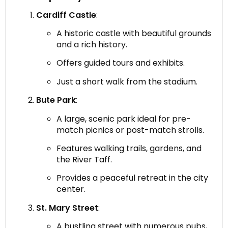
Cardiff Castle
:
A historic castle with beautiful grounds
and a rich history.
Offers guided tours and exhibits.
Just a short walk from the stadium.
Bute Park
:
A large, scenic park ideal for pre-
match picnics or post-match strolls.
Features walking trails, gardens, and
the River Taff.
Provides a peaceful retreat in the city
center.
St. Mary Street
:
A bustling street with numerous pubs,