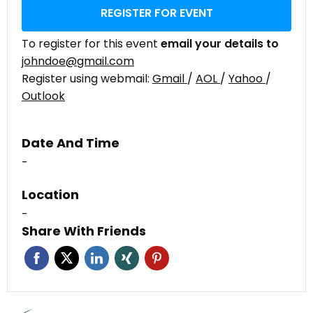
REGISTER FOR EVENT
To register for this event
email your details to
johndoe@gmail.com
Register using webmail:
Gmail
/
AOL
/
Yahoo
/
Outlook
Date And Time
-
Location
-
Share With Friends