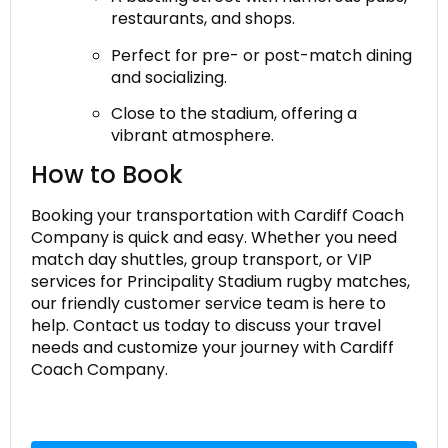
restaurants, and shops.
Perfect for pre- or post-match dining
and socializing.
Close to the stadium, offering a
vibrant atmosphere.
How to Book
Booking your transportation with Cardiff Coach
Company is quick and easy. Whether you need
match day shuttles, group transport, or VIP
services for Principality Stadium rugby matches,
our friendly customer service team is here to
help. Contact us today to discuss your travel
needs and customize your journey with Cardiff
Coach Company.