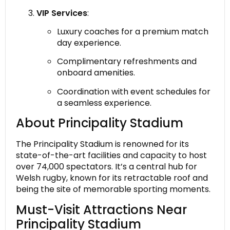
VIP Services
:
Luxury coaches for a premium match
day experience.
Complimentary refreshments and
onboard amenities.
Coordination with event schedules for
a seamless experience.
About Principality Stadium
The Principality Stadium is renowned for its
state-of-the-art facilities and capacity to host
over 74,000 spectators. It’s a central hub for
Welsh rugby, known for its retractable roof and
being the site of memorable sporting moments.
Must-Visit Attractions Near
Principality Stadium