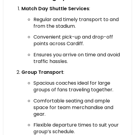
Match Day Shuttle Services
:
Regular and timely transport to and
from the stadium.
Convenient pick-up and drop-off
points across Cardiff.
Ensures you arrive on time and avoid
traffic hassles.
Group Transport
:
Spacious coaches ideal for large
groups of fans traveling together.
Comfortable seating and ample
space for team merchandise and
gear.
Flexible departure times to suit your
group’s schedule.