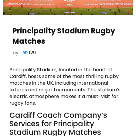
Principality Stadium Rugby
Matches
by
129
Principality Stadium, located in the heart of
Cardiff, hosts some of the most thrilling rugby
matches in the UK, including international
fixtures and major tournaments. The stadium’s
electric atmosphere makes it a must-visit for
rugby fans.
Cardiff Coach Company’s
Services for Principality
Stadium Rugby Matches