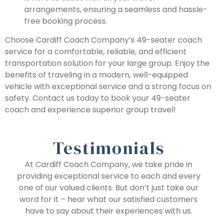
arrangements, ensuring a seamless and hassle-
free booking process.
Choose Cardiff Coach Company’s 49-seater coach
service for a comfortable, reliable, and efficient
transportation solution for your large group. Enjoy the
benefits of traveling in a modern, well-equipped
vehicle with exceptional service and a strong focus on
safety. Contact us today to book your 49-seater
coach and experience superior group travel!
Testimonials
At Cardiff Coach Company, we take pride in
providing exceptional service to each and every
one of our valued clients. But don’t just take our
word for it – hear what our satisfied customers
have to say about their experiences with us.