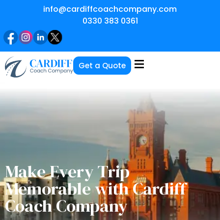
info@cardiffcoachcompany.com
0330 383 0361
Get a Quote
Make Every Trip
Memorable with Cardiff
Coach Company