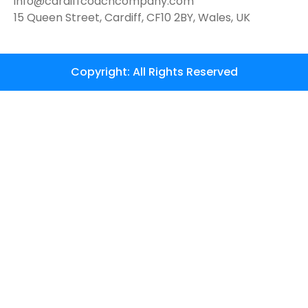
info@cardiffcoachcompany.com
15 Queen Street, Cardiff, CF10 2BY, Wales, UK
Copyright: All Rights Reserved