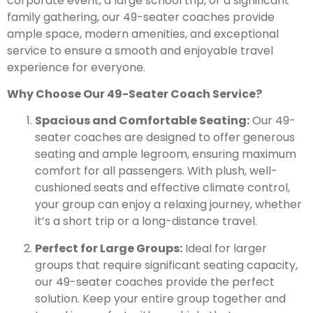
corporate event, a large school trip, or a significant
family gathering, our 49-seater coaches provide
ample space, modern amenities, and exceptional
service to ensure a smooth and enjoyable travel
experience for everyone.
Why Choose Our 49-Seater Coach Service?
Spacious and Comfortable Seating:
Our 49-
seater coaches are designed to offer generous
seating and ample legroom, ensuring maximum
comfort for all passengers. With plush, well-
cushioned seats and effective climate control,
your group can enjoy a relaxing journey, whether
it’s a short trip or a long-distance travel.
Perfect for Large Groups:
Ideal for larger
groups that require significant seating capacity,
our 49-seater coaches provide the perfect
solution. Keep your entire group together and