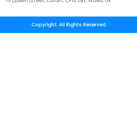
15 Queen Street, Cardiff, CF10 2BY, Wales, UK
Copyright: All Rights Reserved