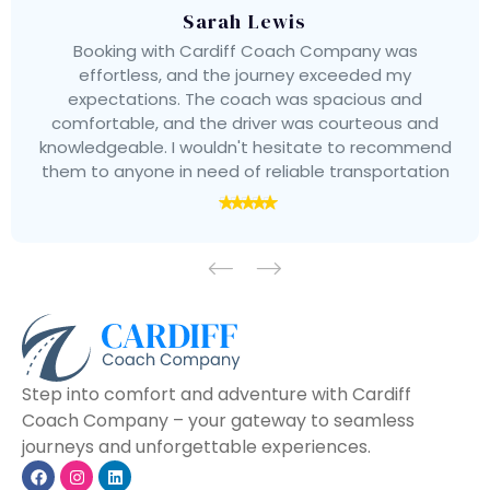
Sarah Lewis
Booking with Cardiff Coach Company was
effortless, and the journey exceeded my
expectations. The coach was spacious and
comfortable, and the driver was courteous and
knowledgeable. I wouldn't hesitate to recommend
them to anyone in need of reliable transportation
Step into comfort and adventure with Cardiff
Coach Company – your gateway to seamless
journeys and unforgettable experiences.