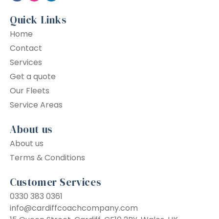
Quick Links
Home
Contact
Services
Get a quote
Our Fleets
Service Areas
About us
About us
Terms & Conditions
Customer Services
0330 383 0361
info@cardiffcoachcompany.com