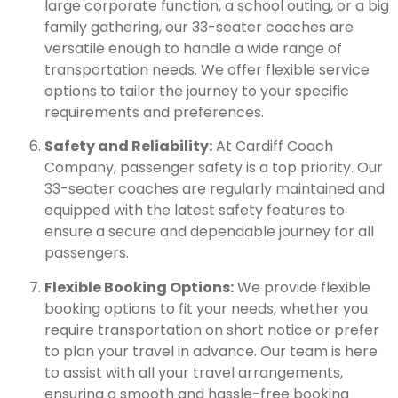
large corporate function, a school outing, or a big
family gathering, our 33-seater coaches are
versatile enough to handle a wide range of
transportation needs. We offer flexible service
options to tailor the journey to your specific
requirements and preferences.
Safety and Reliability:
At Cardiff Coach
Company, passenger safety is a top priority. Our
33-seater coaches are regularly maintained and
equipped with the latest safety features to
ensure a secure and dependable journey for all
passengers.
Flexible Booking Options:
We provide flexible
booking options to fit your needs, whether you
require transportation on short notice or prefer
to plan your travel in advance. Our team is here
to assist with all your travel arrangements,
ensuring a smooth and hassle-free booking