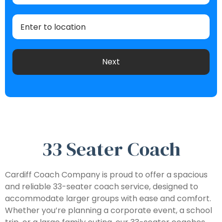
33 Seater Coach
Cardiff Coach Company is proud to offer a spacious
and reliable 33-seater coach service, designed to
accommodate larger groups with ease and comfort.
Whether you’re planning a corporate event, a school