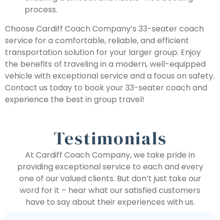
process.
Choose Cardiff Coach Company’s 33-seater coach
service for a comfortable, reliable, and efficient
transportation solution for your larger group. Enjoy
the benefits of traveling in a modern, well-equipped
vehicle with exceptional service and a focus on safety.
Contact us today to book your 33-seater coach and
experience the best in group travel!
Testimonials
At Cardiff Coach Company, we take pride in
providing exceptional service to each and every
one of our valued clients. But don’t just take our
word for it – hear what our satisfied customers
have to say about their experiences with us.