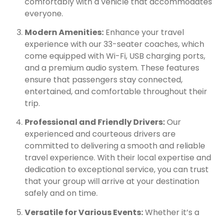
comfortably with a vehicle that accommodates
everyone.
Modern Amenities:
Enhance your travel
experience with our 33-seater coaches, which
come equipped with Wi-Fi, USB charging ports,
and a premium audio system. These features
ensure that passengers stay connected,
entertained, and comfortable throughout their
trip.
Professional and Friendly Drivers:
Our
experienced and courteous drivers are
committed to delivering a smooth and reliable
travel experience. With their local expertise and
dedication to exceptional service, you can trust
that your group will arrive at your destination
safely and on time.
Versatile for Various Events:
Whether it’s a