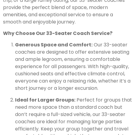
trip, or a large family outing, our 33-seater coaches
provide the perfect blend of space, modern
amenities, and exceptional service to ensure a
smooth and enjoyable journey.
Why Choose Our 33-Seater Coach Service?
Generous Space and Comfort:
Our 33-seater
coaches are designed to offer extensive seating
and ample legroom, ensuring a comfortable
experience for all passengers. With high-quality,
cushioned seats and effective climate control,
everyone can enjoy a relaxing ride, whether it’s a
short journey or a longer excursion.
Ideal for Larger Groups:
Perfect for groups that
need more space than a standard coach but
don’t require a full-sized vehicle, our 33-seater
coaches are ideal for managing large parties
efficiently. Keep your group together and travel