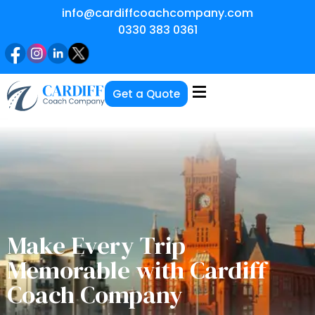
info@cardiffcoachcompany.com
0330 383 0361
Get a Quote
Make Every Trip
Memorable with Cardiff
Coach Company