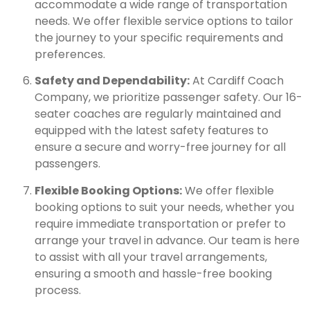
accommodate a wide range of transportation
needs. We offer flexible service options to tailor
the journey to your specific requirements and
preferences.
Safety and Dependability:
At Cardiff Coach
Company, we prioritize passenger safety. Our 16-
seater coaches are regularly maintained and
equipped with the latest safety features to
ensure a secure and worry-free journey for all
passengers.
Flexible Booking Options:
We offer flexible
booking options to suit your needs, whether you
require immediate transportation or prefer to
arrange your travel in advance. Our team is here
to assist with all your travel arrangements,
ensuring a smooth and hassle-free booking
process.