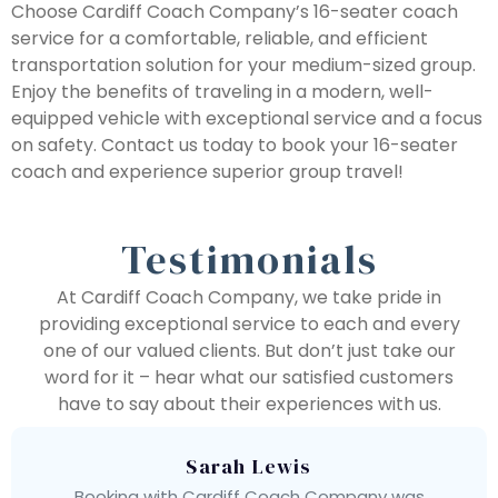
Choose Cardiff Coach Company’s 16-seater coach
service for a comfortable, reliable, and efficient
transportation solution for your medium-sized group.
Enjoy the benefits of traveling in a modern, well-
equipped vehicle with exceptional service and a focus
on safety. Contact us today to book your 16-seater
coach and experience superior group travel!
Testimonials
At Cardiff Coach Company, we take pride in
providing exceptional service to each and every
one of our valued clients. But don’t just take our
word for it – hear what our satisfied customers
have to say about their experiences with us.
Sarah Lewis
Booking with Cardiff Coach Company was