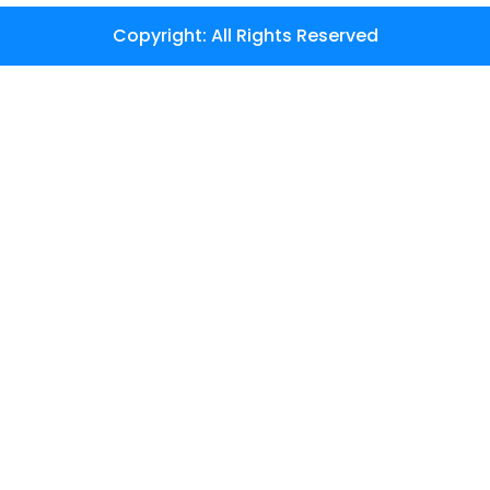
Copyright: All Rights Reserved