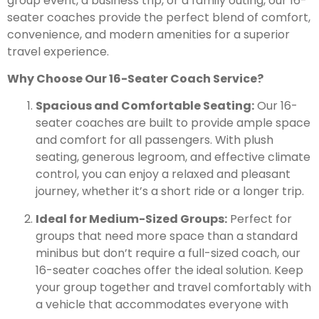
group event, a business trip, or a family outing, our 16-
seater coaches provide the perfect blend of comfort,
convenience, and modern amenities for a superior
travel experience.
Why Choose Our 16-Seater Coach Service?
Spacious and Comfortable Seating:
Our 16-
seater coaches are built to provide ample space
and comfort for all passengers. With plush
seating, generous legroom, and effective climate
control, you can enjoy a relaxed and pleasant
journey, whether it’s a short ride or a longer trip.
Ideal for Medium-Sized Groups:
Perfect for
groups that need more space than a standard
minibus but don’t require a full-sized coach, our
16-seater coaches offer the ideal solution. Keep
your group together and travel comfortably with
a vehicle that accommodates everyone with