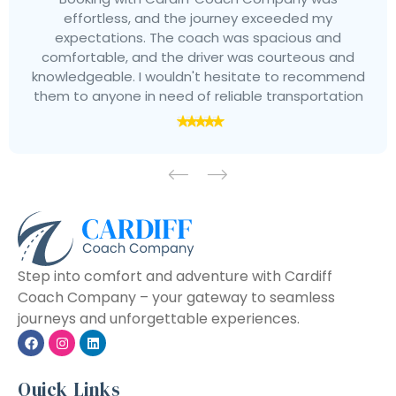
effortless, and the journey exceeded my
expectations. The coach was spacious and
comfortable, and the driver was courteous and
knowledgeable. I wouldn't hesitate to recommend
them to anyone in need of reliable transportation
Step into comfort and adventure with Cardiff
Coach Company – your gateway to seamless
journeys and unforgettable experiences.
Quick Links