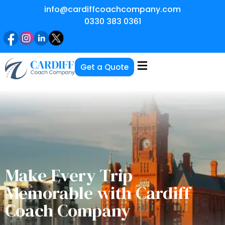
info@cardiffcoachcompany.com
0330 383 0361
Get a Quote
Make Every Trip
Memorable with Cardiff
Coach Company