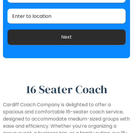
16 Seater Coach
Cardiff Coach Company is delighted to offer a
spacious and comfortable 16-seater coach service,
designed to accommodate medium-sized groups with
ease and efficiency. Whether you’re organizing a