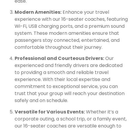
ease.
Modern Amenities:
Enhance your travel
experience with our 16-seater coaches, featuring
Wi-Fi, USB charging ports, and a premium sound
system. These modern amenities ensure that
passengers stay connected, entertained, and
comfortable throughout their journey.
Professional and Courteous Drivers:
Our
experienced and friendly drivers are dedicated
to providing a smooth and reliable travel
experience. With their local expertise and
commitment to exceptional service, you can
trust that your group will reach your destination
safely and on schedule.
Versatile for Various Events:
Whether it’s a
corporate outing, a school trip, or a family event,
our 16-seater coaches are versatile enough to