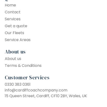
Home
Contact
Services
Get a quote
Our Fleets
Service Areas
About us
About us
Terms & Conditions
Customer Services
0330 383 0361
info@cardiffcoachcompany.com
15 Queen Street, Cardiff, CF10 2BY, Wales, UK